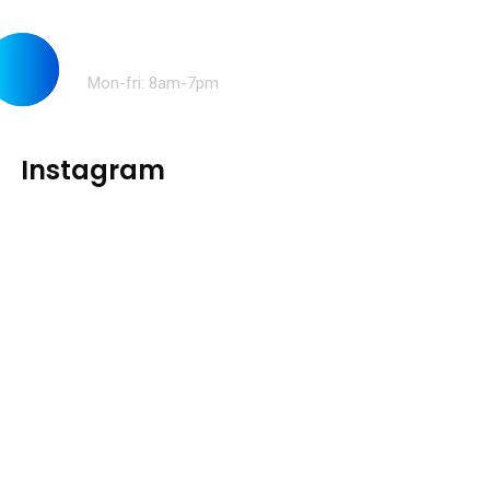
Opening time:
Mon-fri: 8am-7pm
Instagram