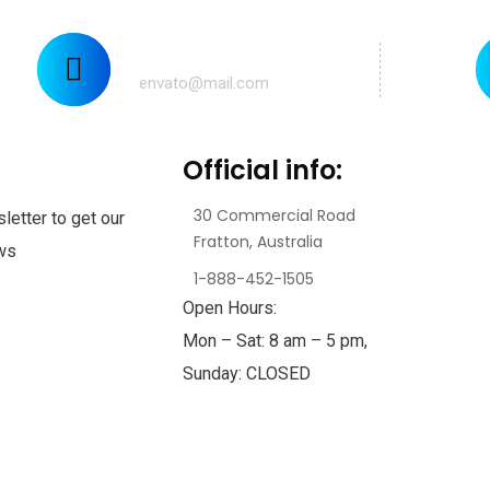
Mail us for any help:
envato@mail.com
Official info:
30 Commercial Road
letter to get our
Fratton, Australia
ews
1-888-452-1505
Open Hours:
Mon – Sat: 8 am – 5 pm,
Sunday: CLOSED