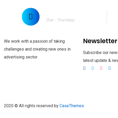
Call Us: (210) 123-451
(Sat - Thursday)
Newsletter
We work with a passion of taking
challenges and creating new ones in
Subscribe our news
advertising sector.
latest update & n
2020
© All rights reserved by
CaseThemes